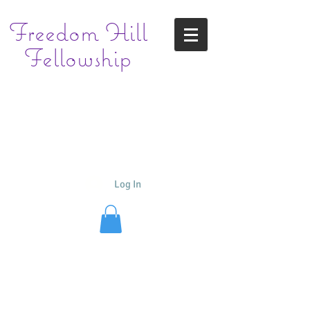
Freedom
Hill
Fellowship
Log In