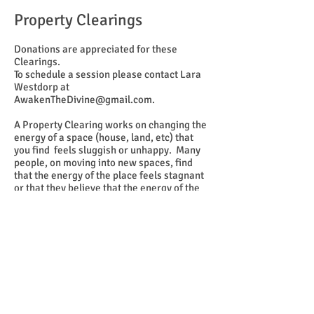
Property Clearings
Donations are appreciated for these
Clearings.
To schedule a session please contact Lara
Westdorp at
AwakenTheDivine@gmail.com
.
A Property Clearing works on changing the
energy of a space (house, land, etc) that
you find feels sluggish or unhappy. Many
people, on moving into new spaces, find
that the energy of the place feels stagnant
or that they believe that the energy of the
people who used to live there is still
hanging on. We go in and clear the space
out with energetic light, sage, prayers, and
Holy Water.
If needed, we can bring in a team of people
with equipment to gauge what exactly is
going on there before the actual clearing.
If you feel the need for such a clearing, let